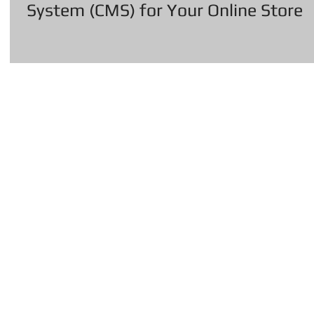
System (CMS) for Your Online Store