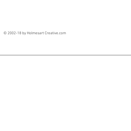
© 2002-18 by Holmesart Creative.com