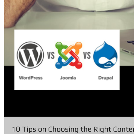
10 Tips on Choosing the Right Con