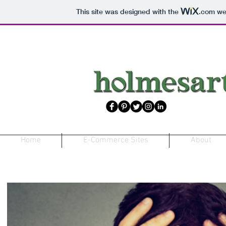
This site was designed with the
.com
web
Home
E-Commerce Sites
About